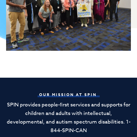
OUR MISSION AT SPIN
SPIN provides people-ﬁrst services and supports for
children and adults with intellectual,
developmental, and autism spectrum disabilities. 1-
844-SPIN-CAN