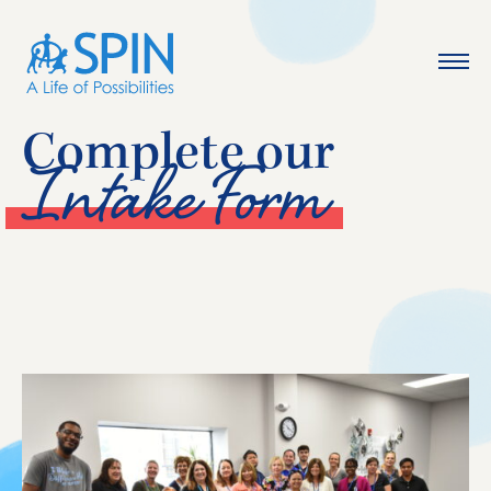
Complete our
Intake Form