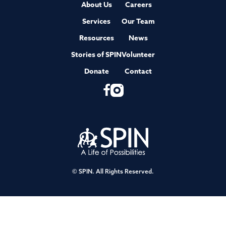
About Us
Careers
Services
Our Team
Resources
News
Stories of SPIN
Volunteer
Donate
Contact
F
I
© SPIN. All Rights Reserved.