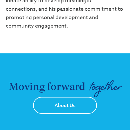
innate ability to develop meaningful
connections, and his passionate commitment to
promoting personal development and
community engagement.
together
Moving forward
About Us