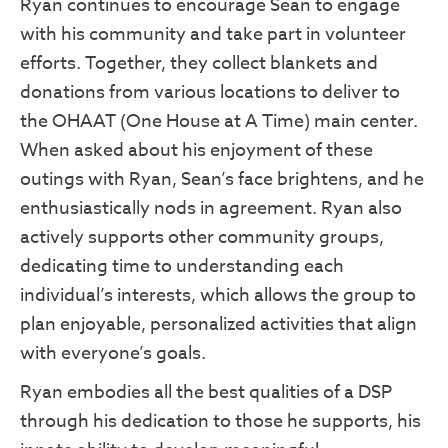
Ryan continues to encourage Sean to engage
with his community and take part in volunteer
efforts. Together, they collect blankets and
First Name
donations from various locations to deliver to
the OHAAT (One House at A Time) main center.
When asked about his enjoyment of these
outings with Ryan, Sean’s face brightens, and he
Last Name
enthusiastically nods in agreement. Ryan also
actively supports other community groups,
dedicating time to understanding each
By submitting this form, you are consenting to receive marketing emails from: SPIN
individual’s interests, which allows the group to
Drummond Road, Philadelphia, PA, 19154, US, https://spininc.org. You can revoke 
consent to receive emails at any time by using the SafeUnsubscribe® link, found at
plan enjoyable, personalized activities that align
bottom of every email.
Emails are serviced by Constant Contact.
with everyone’s goals.
Sign up!
Ryan embodies all the best qualities of a DSP
through his dedication to those he supports, his