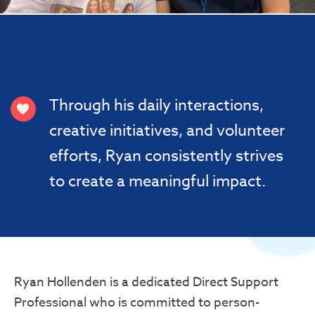
Through his daily interactions,
creative initiatives, and volunteer
efforts, Ryan consistently strives
to create a meaningful impact.
Ryan Hollenden is a dedicated Direct Support
Professional who is committed to person-