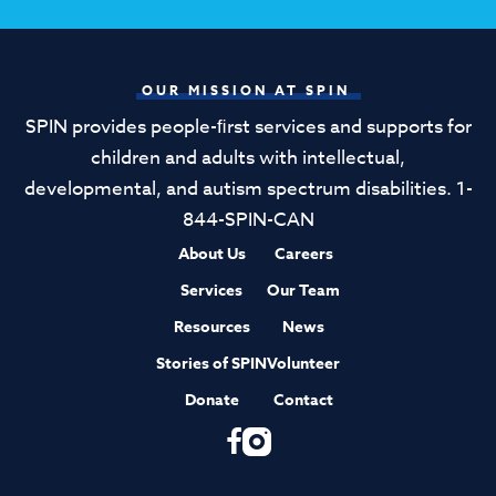
OUR MISSION AT SPIN
SPIN provides people-ﬁrst services and supports for
children and adults with intellectual,
developmental, and autism spectrum disabilities. 1-
844-SPIN-CAN
About Us
Careers
Services
Our Team
Resources
News
Stories of SPIN
Volunteer
Donate
Contact
F
I