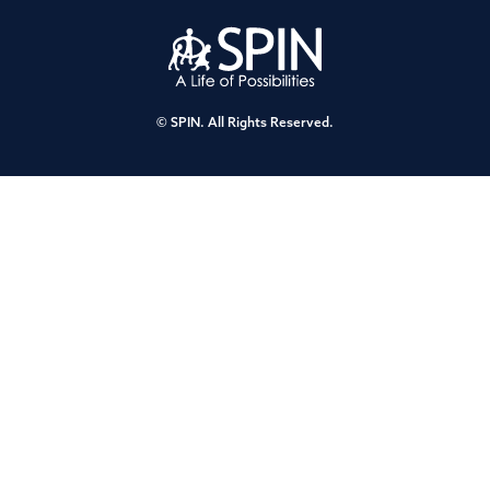
© SPIN. All Rights Reserved.