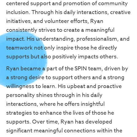
centered support and promotion of community
inclusion. Through his daily interactions, creative
initiatives, and volunteer efforts, Ryan
consistently strives to create a meaningful
impact. His understanding, professionalism, and
teamwork not only inspire those he directly
supports but also positively impacts others.
Ryan became a part of the SPIN team, driven by
a strong desire to support others and a strong
willingness to learn. His upbeat and proactive
personality shines through in his daily
interactions, where he offers insightful
strategies to enhance the lives of those he
supports. Over time, Ryan has developed
significant meaningful connections within the