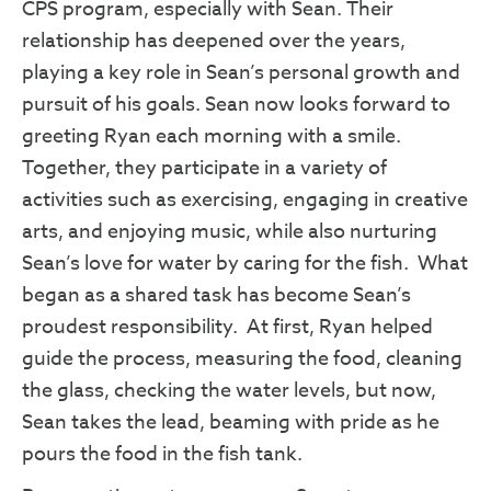
CPS program, especially with Sean. Their
relationship has deepened over the years,
playing a key role in Sean’s personal growth and
pursuit of his goals. Sean now looks forward to
greeting Ryan each morning with a smile.
Together, they participate in a variety of
activities such as exercising, engaging in creative
arts, and enjoying music, while also nurturing
Sean’s love for water by caring for the fish. What
began as a shared task has become Sean’s
proudest responsibility. At first, Ryan helped
Sign Up to Become a SPIN
guide the process, measuring the food, cleaning
Insider!
the glass, checking the water levels, but now,
Sean takes the lead, beaming with pride as he
Get news from SPIN in your inbox.
pours the food in the fish tank.
Email