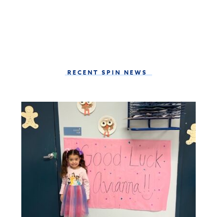
RECENT SPIN NEWS