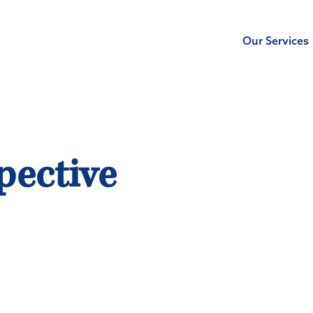
Our Services
pective