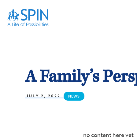
A Family’s Pers
JULY 2, 2022
NEWS
no content here yet