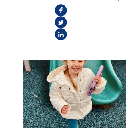
F
T
L