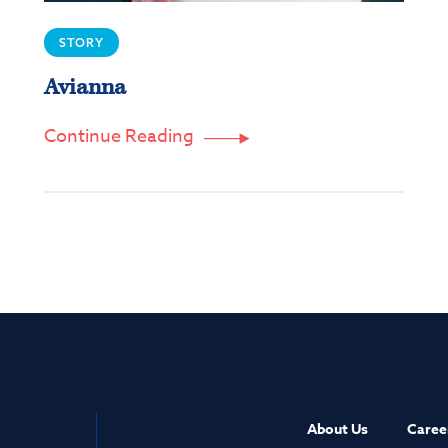
STORY
Avianna
Continue Reading

About Us
Caree