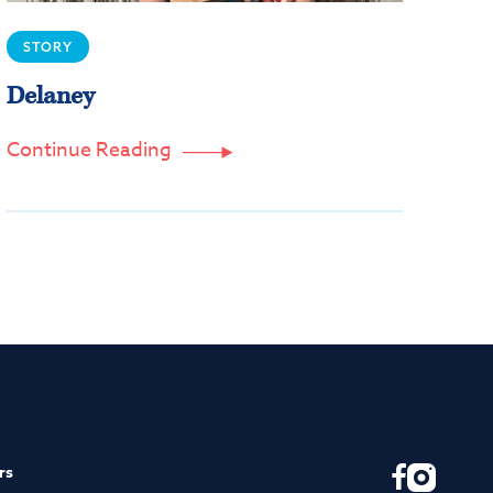
STORY
Delaney
Continue Reading

rs
F
I