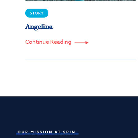
STORY
Angelina
Continue Reading

OUR MISSION AT SPIN