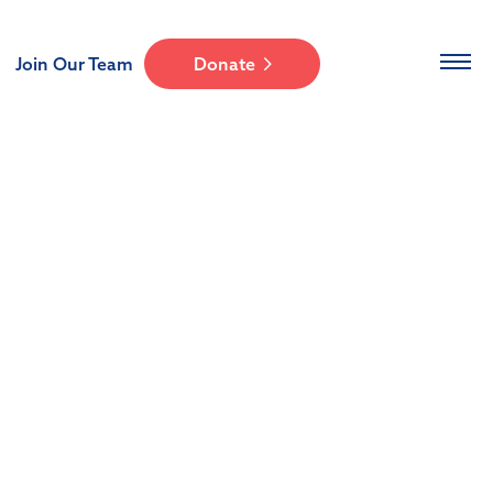
Join Our Team
Donate