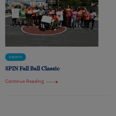
EVENTS
SPIN Fall Ball Classic
Continue Reading
