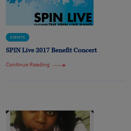
EVENTS
SPIN Live 2017 Benefit Concert
Continue Reading
