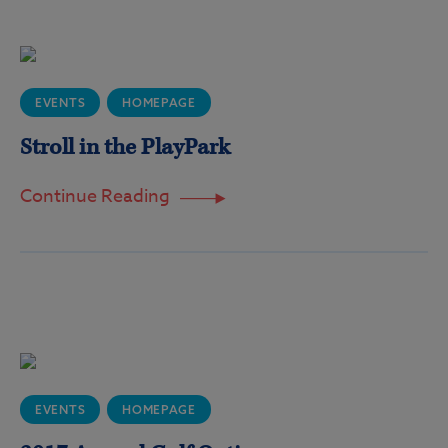
EVENTS
HOMEPAGE
Stroll in the PlayPark
Continue Reading

EVENTS
HOMEPAGE