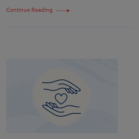
Continue Reading
