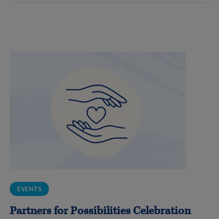
EVENTS
Partners for Possibilities Celebration