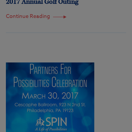
2017 Annual Golf Outing
Continue Reading
