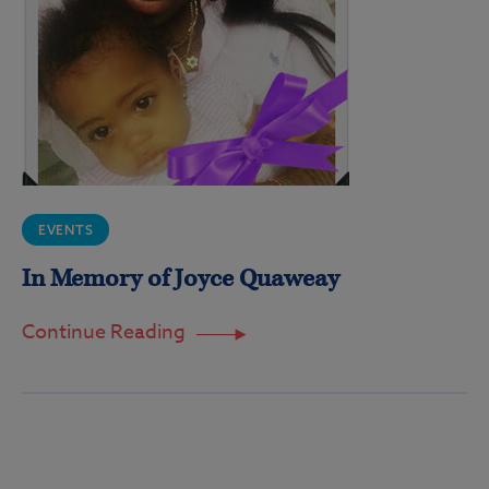
EVENTS
In Memory of Joyce Quaweay
Continue Reading
