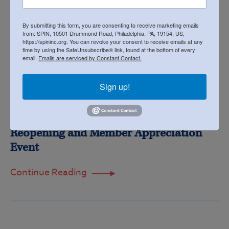
By submitting this form, you are consenting to receive marketing emails
from: SPIN, 10501 Drummond Road, Philadelphia, PA, 19154, US,
https://spininc.org. You can revoke your consent to receive emails at any
time by using the SafeUnsubscribe® link, found at the bottom of every
email.
Emails are serviced by Constant Contact.
Sign up!
EVENTS
HOMEPAGE
SPIN Community & Fitness Grand
Reopening and Member Appreciation
Event
Continue Reading
