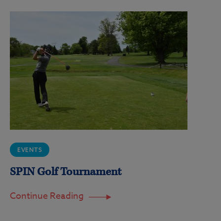
EVENTS
SPIN Golf Tournament
Continue Reading
