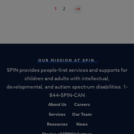
1
2

OUR MISSION AT SPIN
SPIN provides people-ﬁrst services and supports for
children and adults with intellectual,
developmental, and autism spectrum disabilities. 1-
844-SPIN-CAN
About Us
Careers
Services
Our Team
Resources
News