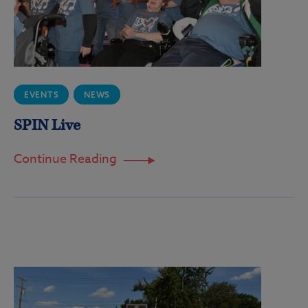
EVENTS
NEWS
SPIN Live
Continue Reading
