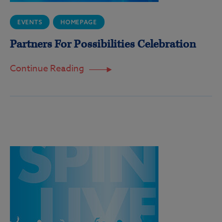
EVENTS
HOMEPAGE
Partners For Possibilities Celebration
Continue Reading
