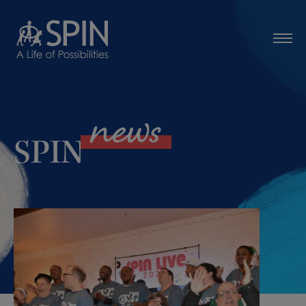
news
SPIN