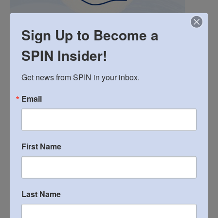
Sign Up to Become a
SPIN Insider!
EVENTS
SPINGO | A Lehigh Bingo Bash
Get news from SPIN in your inbox.
Continue Reading
Email

First Name
Last Name