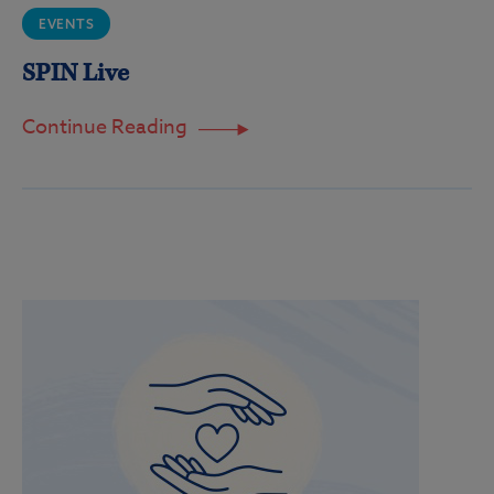
EVENTS
SPIN Live
Continue Reading
