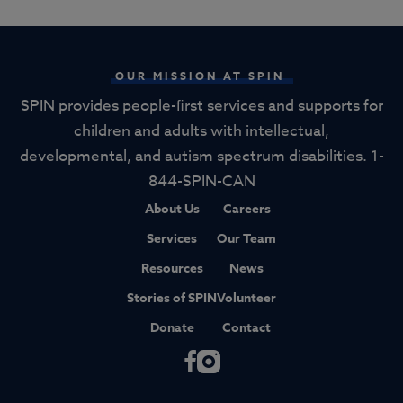
OUR MISSION AT SPIN
SPIN provides people-ﬁrst services and supports for
children and adults with intellectual,
developmental, and autism spectrum disabilities. 1-
844-SPIN-CAN
About Us
Careers
Services
Our Team
Resources
News
Stories of SPIN
Volunteer
Donate
Contact
F
I