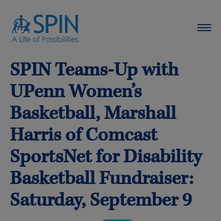
SPIN Teams-Up with
UPenn Women’s
Basketball, Marshall
Harris of Comcast
SportsNet for Disability
Basketball Fundraiser:
Saturday, September 9