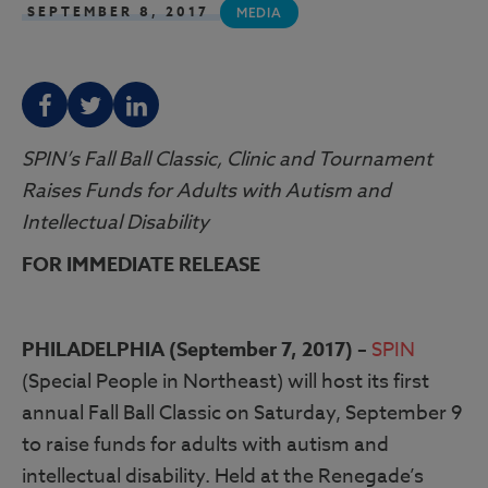
SEPTEMBER 8, 2017
MEDIA
F
T
L
SPIN’s Fall Ball Classic, Clinic and Tournament
Raises Funds for Adults with Autism and
Intellectual Disability
FOR IMMEDIATE RELEASE
PHILADELPHIA (September 7, 2017) –
SPIN
(Special People in Northeast) will host its first
annual Fall Ball Classic on Saturday, September 9
to raise funds for adults with autism and
intellectual disability. Held at the Renegade’s