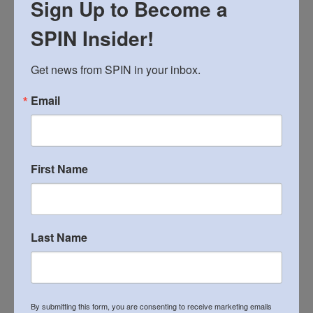
Fun for everyone!
Sign Up to Become a
SPIN Insider!
12:00 p.m. – 3-on-3 Tournament
Get news from SPIN in your inbox.
Official tournament for SPIN employees and
Email
community members (Age 18+ only)
First Name
About SPIN:
A local 501(c)(3) non-profit, SPIN (Special People
in Northeast) is a leading provider of supports
Last Name
for children and adults with autism, intellectual
and developmental disability in Greater
Philadelphia and the Lehigh Valley. SPIN also
By submitting this form, you are consenting to receive marketing emails