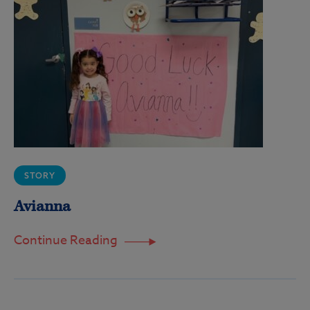
STORY
Avianna
Continue Reading
