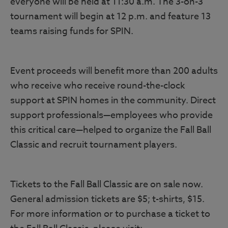
everyone will be held at 11:30 a.m. The 3-on-3
tournament will begin at 12 p.m. and feature 13
teams raising funds for SPIN.
Event proceeds will benefit more than 200 adults
who receive who receive round-the-clock
support at SPIN homes in the community. Direct
support professionals—employees who provide
this critical care—helped to organize the Fall Ball
Classic and recruit tournament players.
Tickets to the Fall Ball Classic are on sale now.
General admission tickets are $5; t-shirts, $15.
For more information or to purchase a ticket to