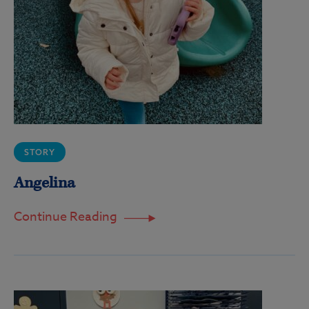
STORY
Angelina
Continue Reading
