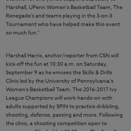
Marshall, UPenn Women’s Basketball Team, The
Renegade’s and teams playing in the 3-on-3
Tournament who have helped make this event
so much fun.”
Marshall Harris, anchor/reporter from CSN will
kick-off the fun at 10:30 a.m. on Saturday,
September 9 as he emcees the Skills & Drills
Clinic led by the University of Pennsylvania’s
Women’s Basketball Team. The 2016-2017 Ivy
League Champions will work hands-on with
adults supported by SPIN to practice dribbling,
shooting, defense, passing and more. Following
the clinic, a shooting competition open to