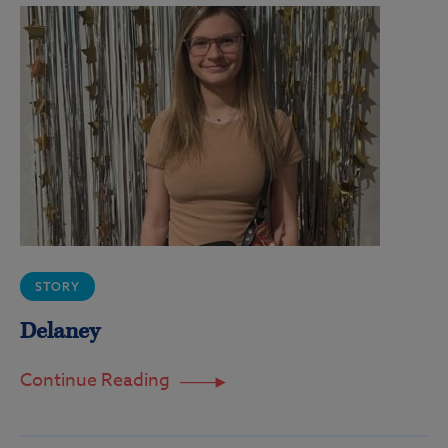
STORY
Delaney
Continue Reading
