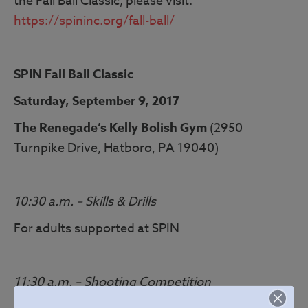
the Fall Ball Classic, please visit:
https://spininc.org/fall-ball/
SPIN Fall Ball Classic
Saturday, September 9, 2017
The Renegade’s Kelly Bolish Gym
(2950
Turnpike Drive, Hatboro, PA 19040)
10:30 a.m. – Skills & Drills
For adults supported at SPIN
11:30 a.m. – Shooting Competition