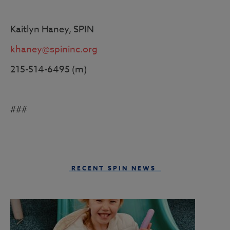
Kaitlyn Haney, SPIN
khaney@spininc.org
215-514-6495 (m)
###
RECENT SPIN NEWS