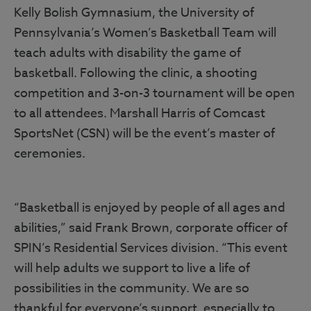
Kelly Bolish Gymnasium, the University of
Pennsylvania’s Women’s Basketball Team will
teach adults with disability the game of
basketball. Following the clinic, a shooting
competition and 3-on-3 tournament will be open
to all attendees. Marshall Harris of Comcast
SportsNet (CSN) will be the event’s master of
ceremonies.
“Basketball is enjoyed by people of all ages and
abilities,” said Frank Brown, corporate officer of
SPIN’s Residential Services division. “This event
will help adults we support to live a life of
possibilities in the community. We are so
thankful for everyone’s support, especially to