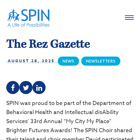
The Rez Gazette
AUGUST 28, 2025
NEWS
NEWSLETTERS
F
T
L
SPIN was proud to be part of the Department of
Behavioral Health and Intellectual disAbility
Services’ 33rd Annual “My City My Place”
Brighter Futures Awards! The SPIN Choir shared
their talent and choir member David participated