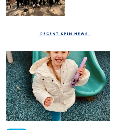
RECENT SPIN NEWS
Sign Up to Become a
SPIN Insider!
Get news from SPIN in your inbox.