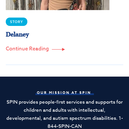
STORY
Delaney
Continue Reading

OUR MISSION AT SPIN
SPIN provides people-ﬁrst services and supports for
children and adults with intellectual,
developmental, and autism spectrum disabilities. 1-
844-SPIN-CAN