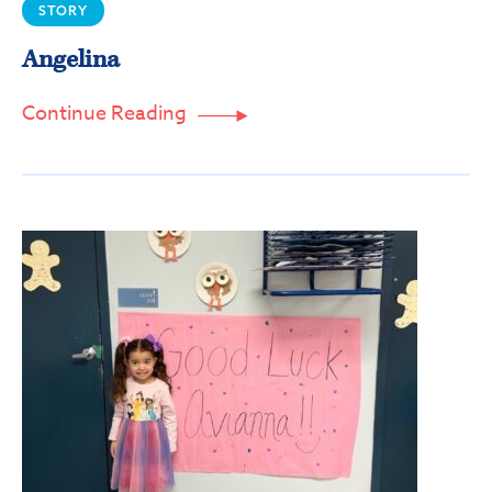
STORY
Email
Angelina
Continue Reading

First Name
Last Name
By submitting this form, you are consenting to receive marketing emails
from: SPIN, 10501 Drummond Road, Philadelphia, PA, 19154, US,
https://spininc.org. You can revoke your consent to receive emails at any
time by using the SafeUnsubscribe® link, found at the bottom of every
email.
Emails are serviced by Constant Contact.