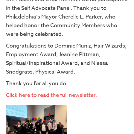
in the Self Advocate Panel. Thank you to
Philadelphia’s Mayor Cherelle L. Parker, who
helped honor the Community Members who
were being celebrated.
Congratulations to Dominic Muniz, Hair Wizards,
Employment Award, Jeanine Pittman,
Spiritual/Inspirational Award, and Niessa
Snodgrass, Physical Award.
Thank you for all you do!
Click here to read the full newsletter.