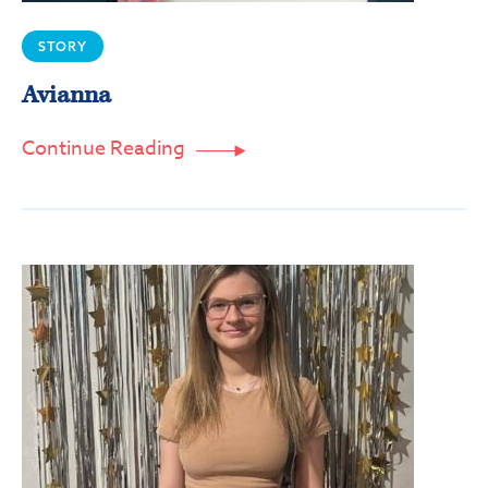
Sign up!
STORY
Avianna
Continue Reading
